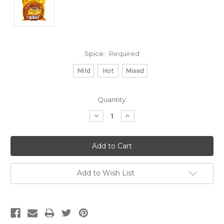
Spice:
Required
Mild
Hot
Mixed
Current
Quantity:
Stock:
Decrease
Increase
Quantity:
Quantity:
Add to Wish List