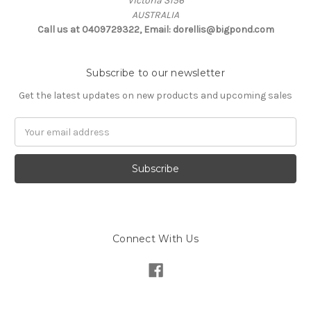
Victoria 3156
AUSTRALIA
Call us at 0409729322, Email: dorellis@bigpond.com
Subscribe to our newsletter
Get the latest updates on new products and upcoming sales
Email
Address
Connect With Us