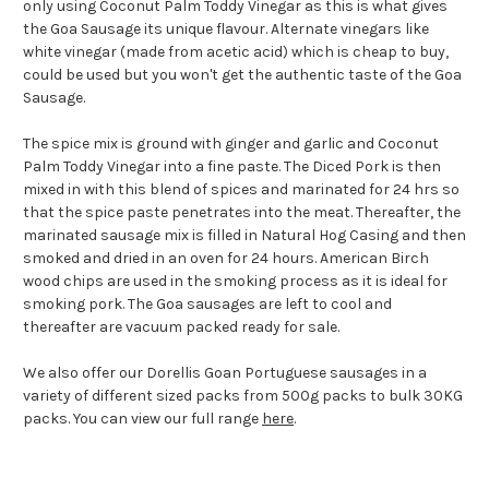
only using Coconut Palm Toddy Vinegar as this is what gives
the Goa Sausage its unique flavour. Alternate vinegars like
white vinegar (made from acetic acid) which is cheap to buy,
could be used but you won't get the authentic taste of the Goa
Sausage.
The spice mix is ground with ginger and garlic and Coconut
Palm Toddy Vinegar into a fine paste. The Diced Pork is then
mixed in with this blend of spices and marinated for 24 hrs so
that the spice paste penetrates into the meat. Thereafter, the
marinated sausage mix is filled in Natural Hog Casing and then
smoked and dried in an oven for 24 hours. American Birch
wood chips are used in the smoking process as it is ideal for
smoking pork. The Goa sausages are left to cool and
thereafter are vacuum packed ready for sale.
We also offer our Dorellis Goan Portuguese sausages in a
variety of different sized packs from 500g packs to bulk 30KG
packs. You can view our full range
here
.