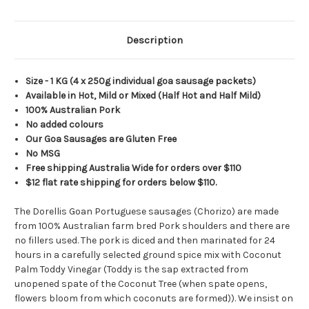
Description
Size - 1 KG
(4 x 250g individual goa sausage packets)
Available in Hot, Mild or Mixed (Half Hot and Half Mild)
100% Australian Pork
No added colours
Our Goa Sausages are Gluten Free
No MSG
Free shipping Australia Wide for orders over $110
$12 flat rate shipping for orders below $110.
The Dorellis Goan Portuguese sausages (Chorizo) are made
from 100% Australian farm bred Pork shoulders and there are
no fillers used. The pork is diced and then marinated for 24
hours in a carefully selected ground spice mix with Coconut
Palm Toddy Vinegar (Toddy is the sap extracted from
unopened spate of the Coconut Tree (when spate opens,
flowers bloom from which coconuts are formed)). We insist on