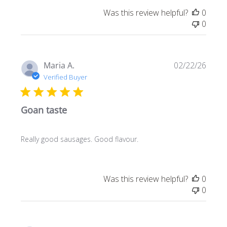
Was this review helpful?
0
0
Publi
Maria A.
02/22/26
date
Verified Buyer
Goan taste
Really good sausages. Good flavour.
Was this review helpful?
0
0