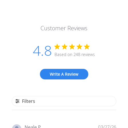
Customer Reviews
4.8
Based on 248 reviews
Write A Review
Filters
Publi
Neale P.
03/27/26