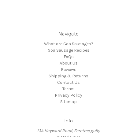
Navigate
What are Goa Sausages?
Goa Sausage Recipes
FAQs
About Us
Reviews
Shipping & Returns
Contact Us
Terms
Privacy Policy
Sitemap
Info
13A Hayward Road, Ferntree gully