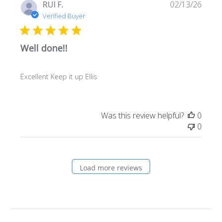
Publi
RUI F.
02/13/26
date
Verified Buyer
Well done!!
Excellent Keep it up Ellis
Was this review helpful?
0
0
Load more reviews