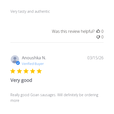
Very tasty and authentic
Was this review helpful?
0
0
Publi
Anoushka N.
03/15/26
date
Verified Buyer
Very good
Really good Goan sausages. Will definitely be ordering
more