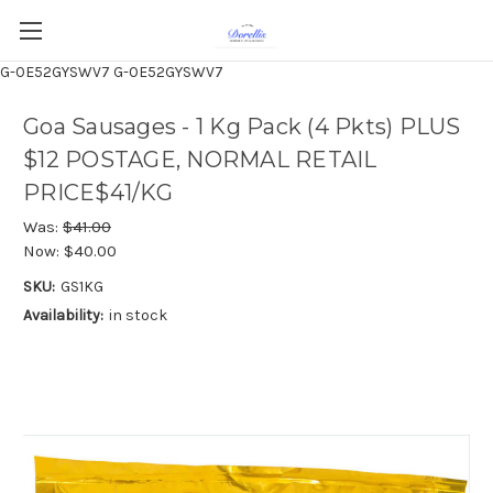
G-0E52GYSWV7
G-0E52GYSWV7
Goa Sausages - 1 Kg Pack (4 Pkts) PLUS
$12 POSTAGE, NORMAL RETAIL
PRICE$41/KG
Was:
$41.00
Now:
$40.00
SKU:
GS1KG
Availability:
in stock