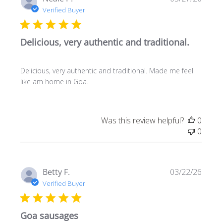
date
Verified Buyer
Delicious, very authentic and traditional.
Delicious, very authentic and traditional. Made me feel
like am home in Goa.
Was this review helpful?
0
0
Publi
Betty F.
03/22/26
date
Verified Buyer
Goa sausages